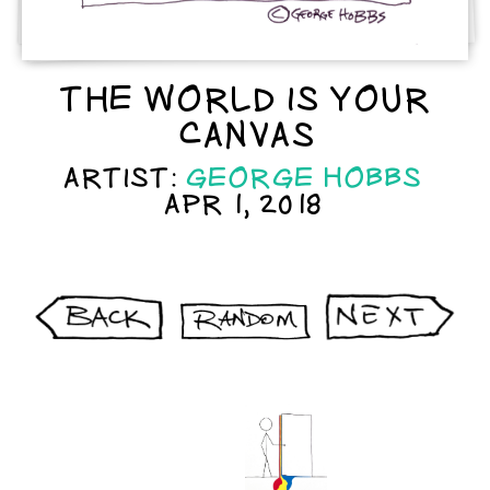
THE WORLD IS YOUR
CANVAS
ARTIST:
GEORGE HOBBS
APR 1, 2018