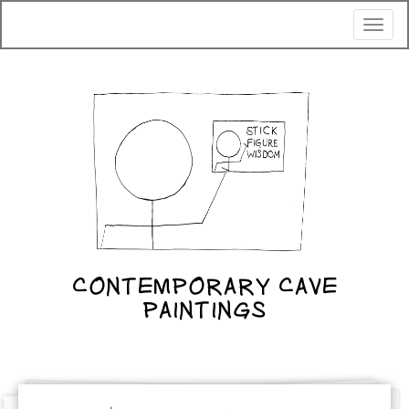
Toggl
naviga
CONTEMPORARY CAVE
PAINTINGS