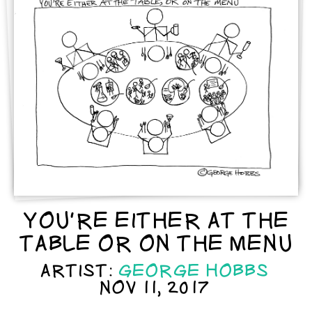
YOU'RE EITHER AT THE
TABLE OR ON THE MENU
ARTIST:
GEORGE HOBBS
NOV 11, 2017