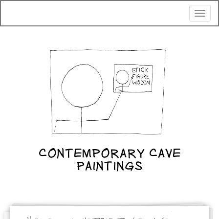
Toggl
naviga
CONTEMPORARY CAVE
PAINTINGS