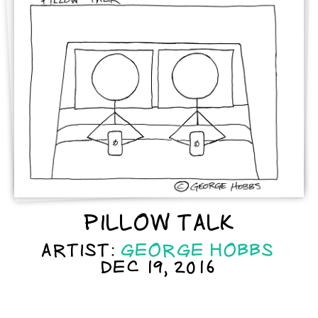
PILLOW TALK
ARTIST:
GEORGE HOBBS
DEC 19, 2016