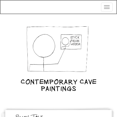
Toggl
naviga
CONTEMPORARY CAVE
PAINTINGS