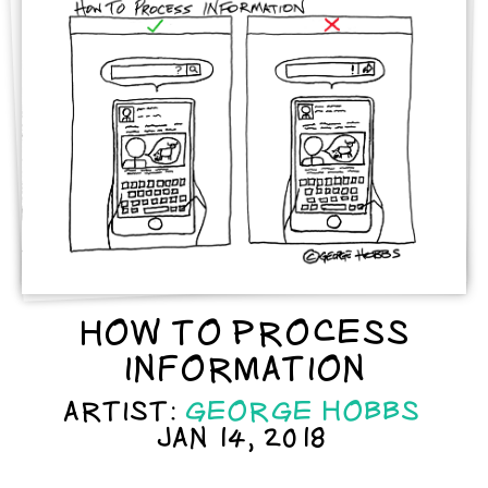
HOW TO PROCESS
INFORMATION
ARTIST:
GEORGE HOBBS
JAN 14, 2018