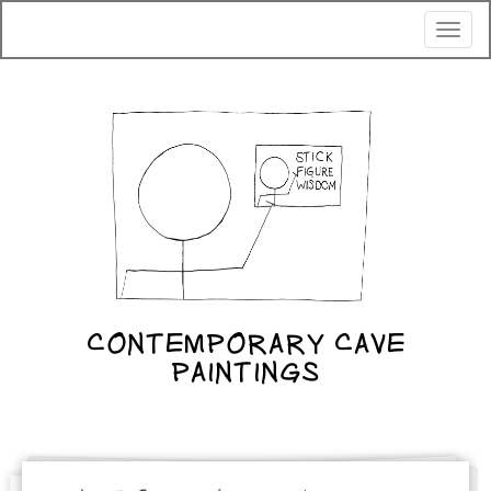
Toggl
naviga
CONTEMPORARY CAVE
PAINTINGS