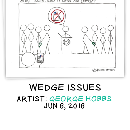
WEDGE ISSUES
ARTIST:
GEORGE HOBBS
JUN 8, 2018