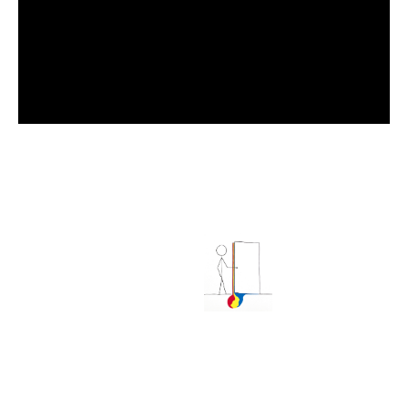
ALL CONTENT ©GEORGE HOBBS. ALL RIGHTS