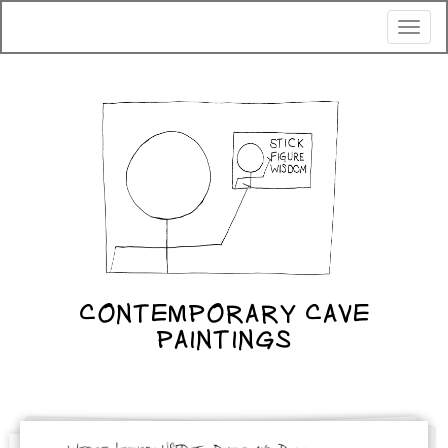
Toggl
naviga
CONTEMPORARY CAVE
PAINTINGS