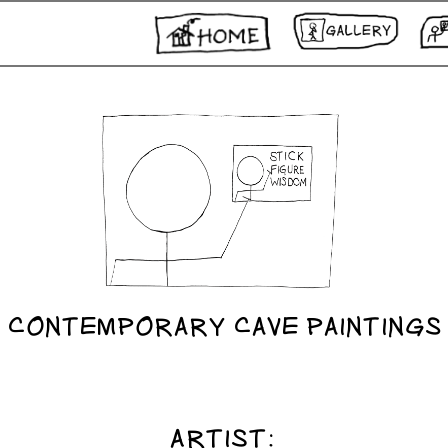
CONTEMPORARY CAVE PAINTINGS
ARTIST: