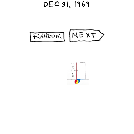
DEC 31, 1969