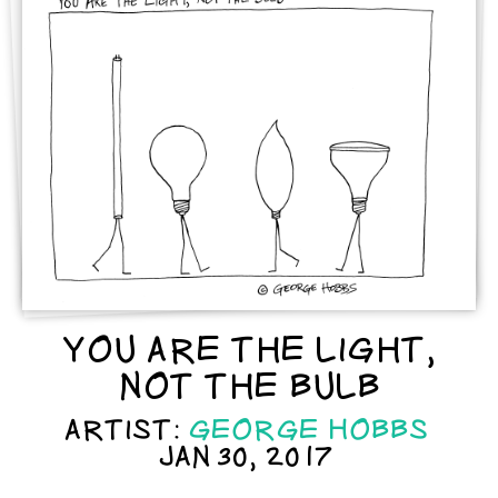
YOU ARE THE LIGHT,
NOT THE BULB
ARTIST:
GEORGE HOBBS
JAN 30, 2017