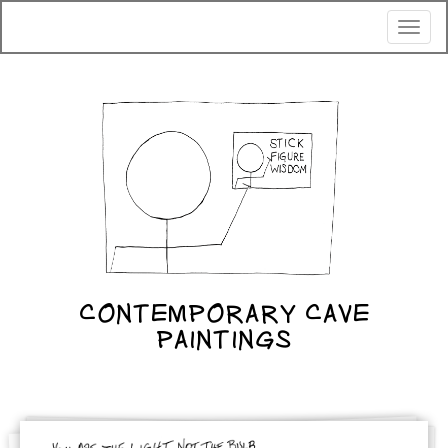
Toggl
naviga
CONTEMPORARY CAVE
PAINTINGS