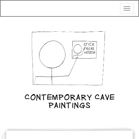
Toggl
naviga
CONTEMPORARY CAVE
PAINTINGS