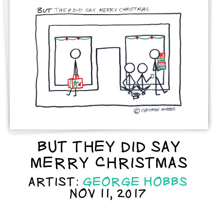
BUT THEY DID SAY
MERRY CHRISTMAS
ARTIST:
GEORGE HOBBS
NOV 11, 2017