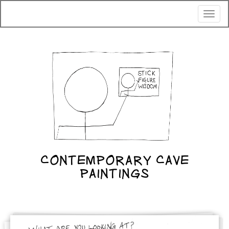
Toggl
naviga
CONTEMPORARY CAVE
PAINTINGS