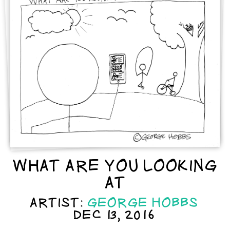
WHAT ARE YOU LOOKING
AT
ARTIST:
GEORGE HOBBS
DEC 13, 2016