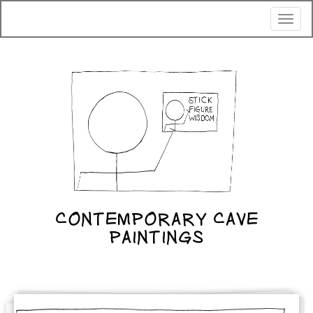
Toggl
naviga
CONTEMPORARY CAVE
PAINTINGS