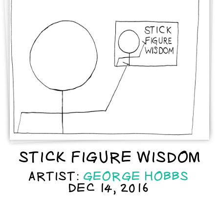
STICK FIGURE WISDOM
ARTIST:
GEORGE HOBBS
DEC 14, 2016